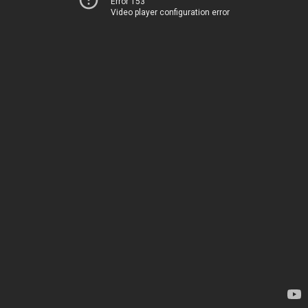
Error 153
Video player configuration error