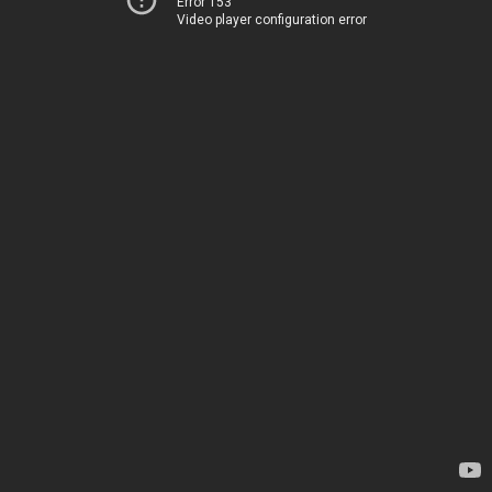
Error 153
Video player configuration error