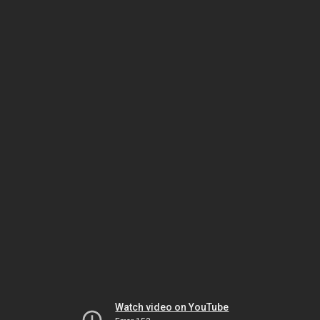
Watch video on YouTube