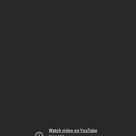
Watch video on YouTube