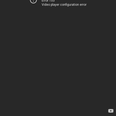
Error 153
Video player configuration error