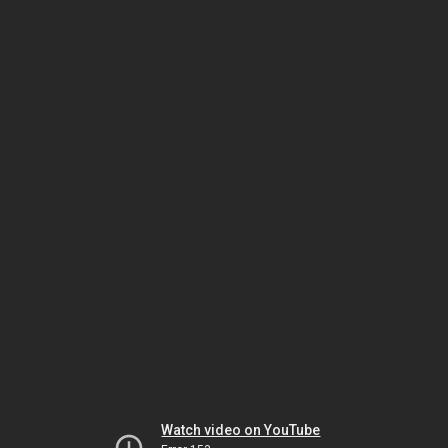
Watch video on YouTube