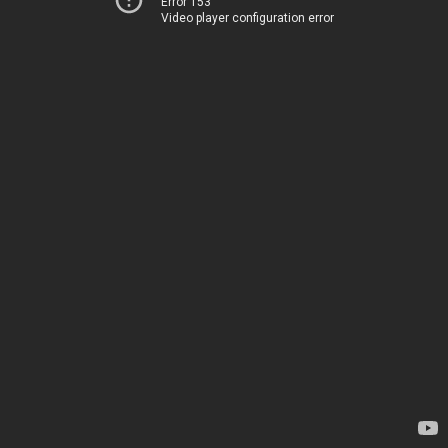
Error 153
Video player configuration error