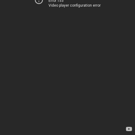
Error 153
Video player configuration error