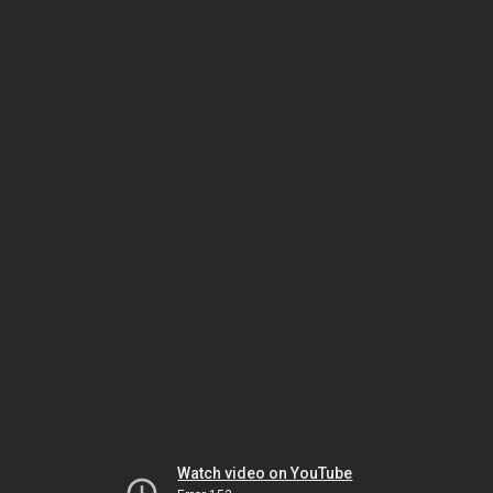
Watch video on YouTube