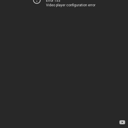
Error 153
Video player configuration error