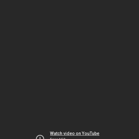
Watch video on YouTube