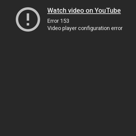
Watch video on YouTube
Error 153
Video player configuration error