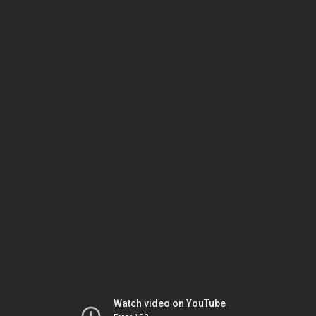
Watch video on YouTube