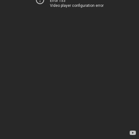
Error 153
Video player configuration error