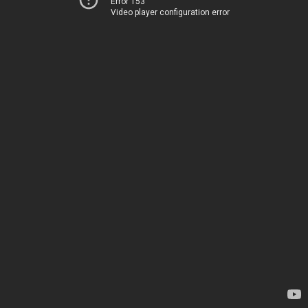
Error 153
Video player configuration error