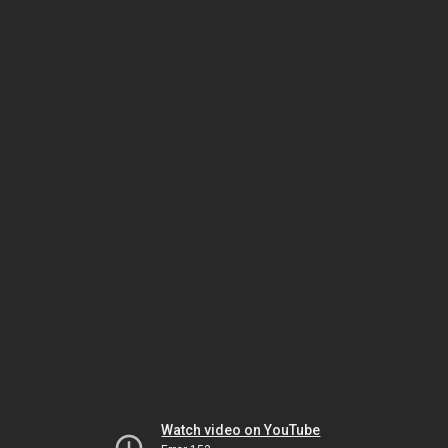
Watch video on YouTube