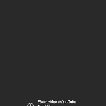
Watch video on YouTube