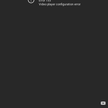
Error 153
Video player configuration error