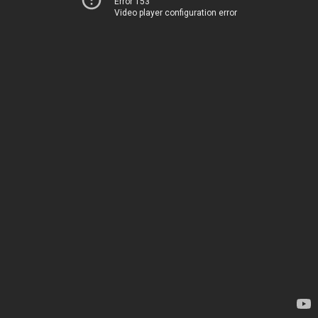
Error 153
Video player configuration error