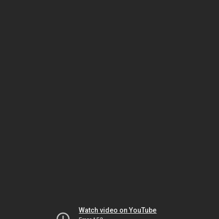
Watch video on YouTube