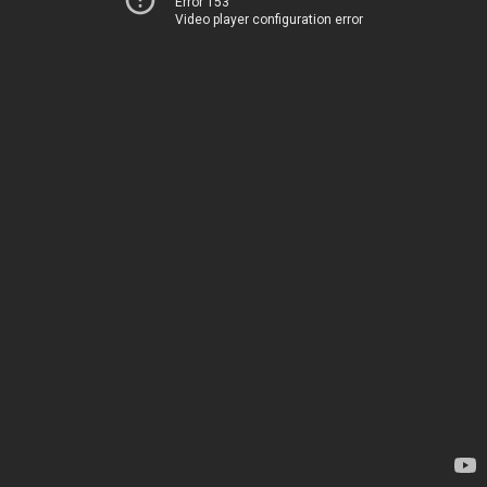
Error 153
Video player configuration error