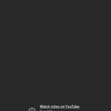
Watch video on YouTube