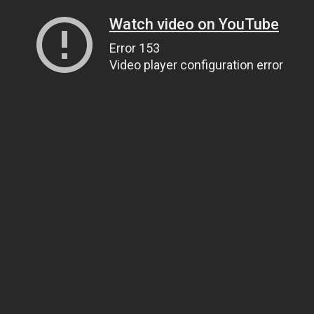
Watch video on YouTube
Error 153
Video player configuration error