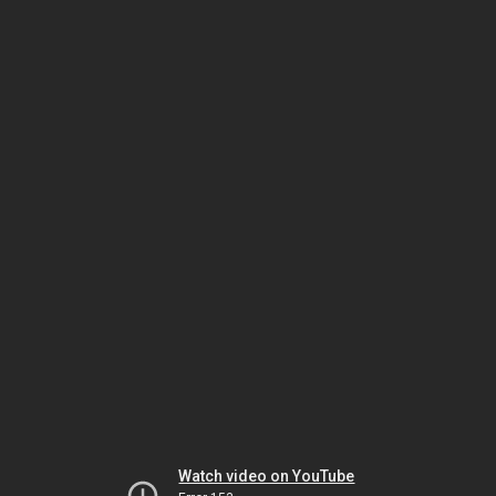
Watch video on YouTube