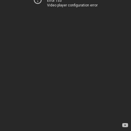
Error 153
Video player configuration error