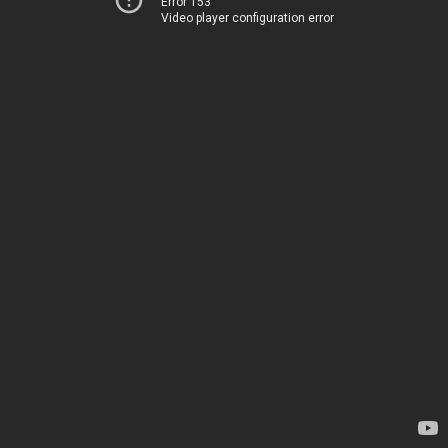
Error 153
Video player configuration error