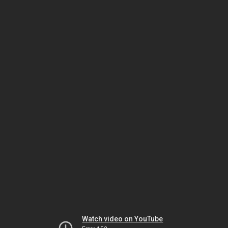
Watch video on YouTube