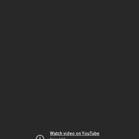
Watch video on YouTube