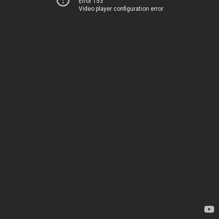
Error 153
Video player configuration error