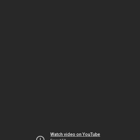
Watch video on YouTube