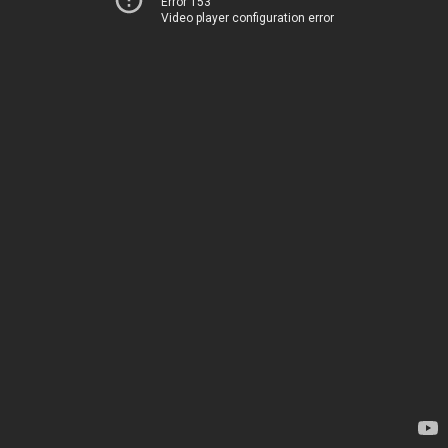
Error 153
Video player configuration error