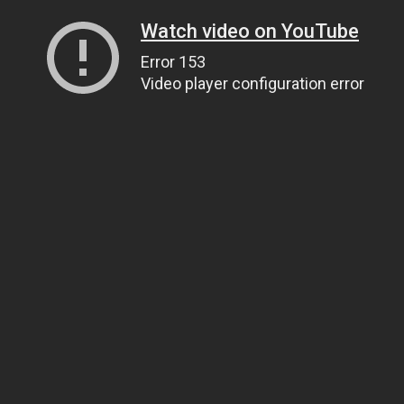
Watch video on YouTube
Error 153
Video player configuration error