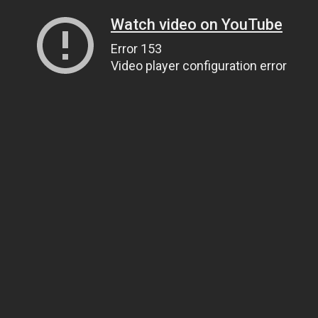
Watch video on YouTube
Error 153
Video player configuration error