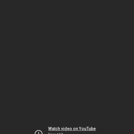
Watch video on YouTube