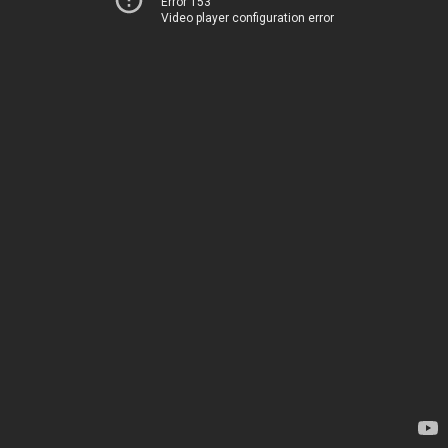
Error 153
Video player configuration error