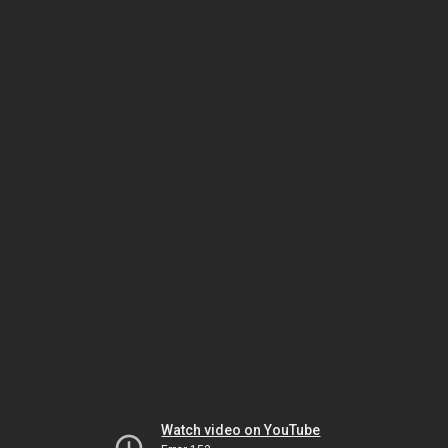
Watch video on YouTube