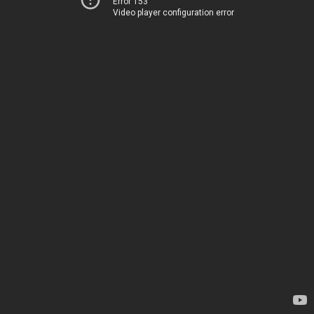
Error 153
Video player configuration error