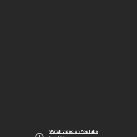
Watch video on YouTube