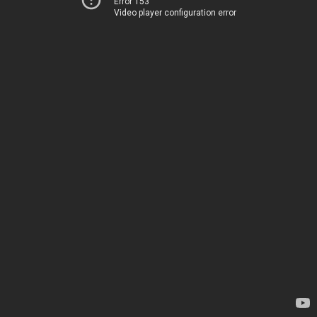
Error 153
Video player configuration error