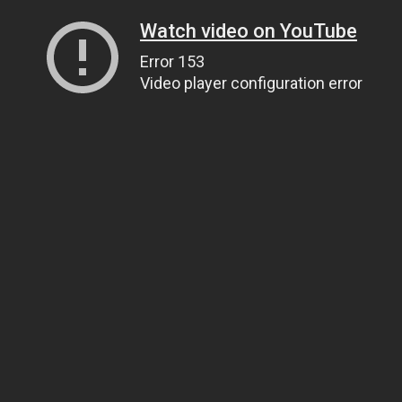
Watch video on YouTube
Error 153
Video player configuration error