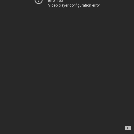
Error 153
Video player configuration error