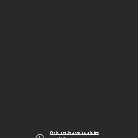
Watch video on YouTube