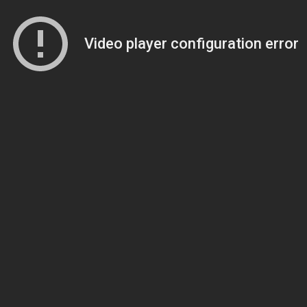
Video player configuration error