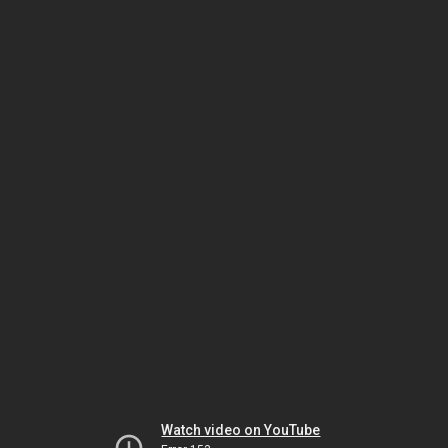
Watch video on YouTube