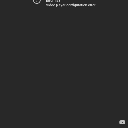
Error 153
Video player configuration error