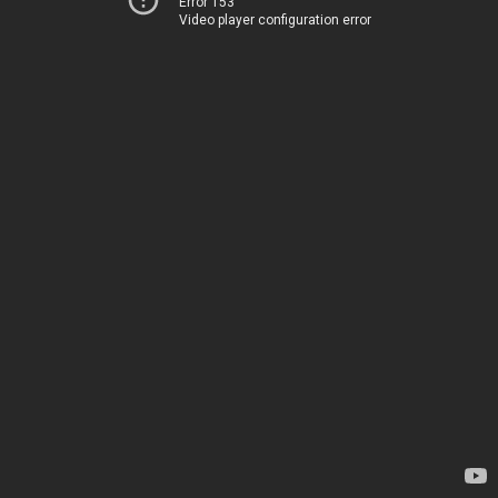
Error 153
Video player configuration error