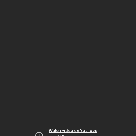
Watch video on YouTube