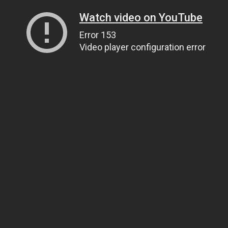
Watch video on YouTube
Error 153
Video player configuration error