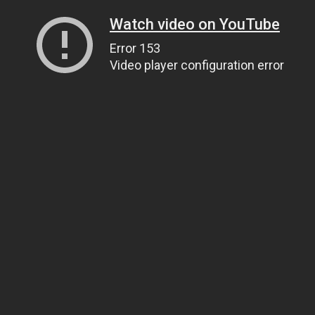
Watch video on YouTube
Error 153
Video player configuration error