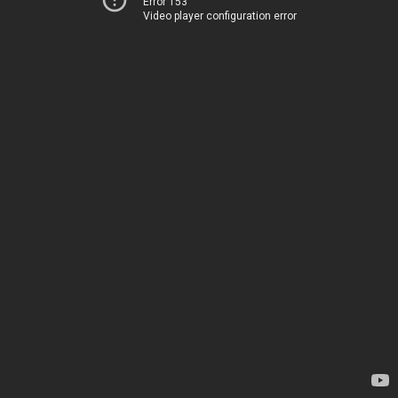
Error 153
Video player configuration error