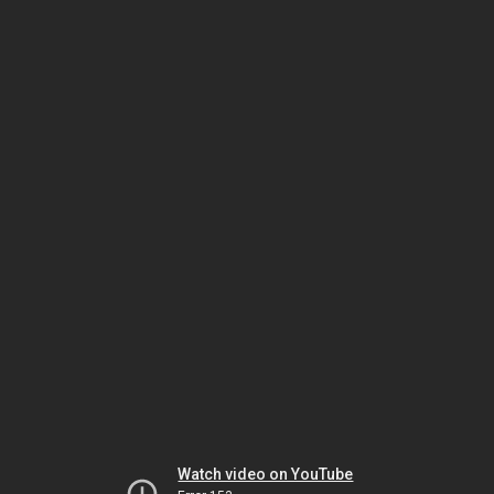
Watch video on YouTube