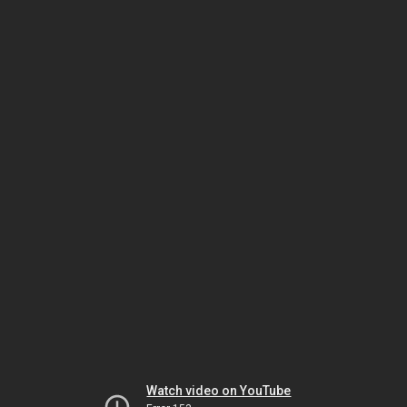
Watch video on YouTube