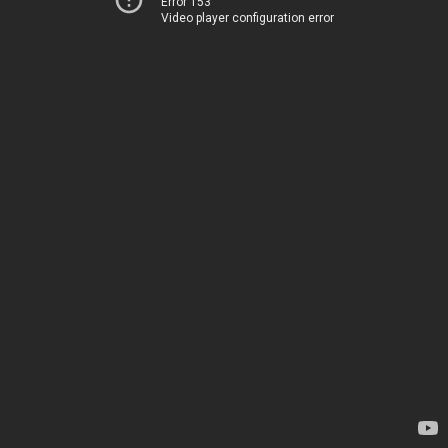
Error 153
Video player configuration error