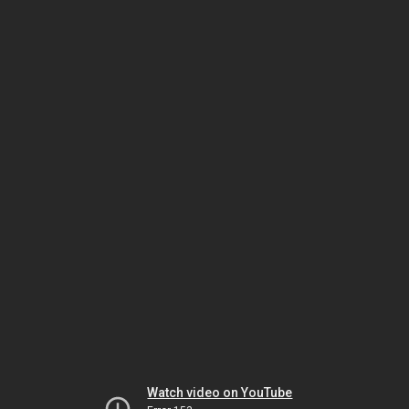
Watch video on YouTube