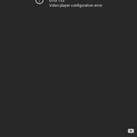
Error 153
Video player configuration error