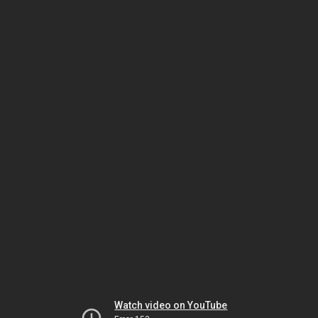
Watch video on YouTube