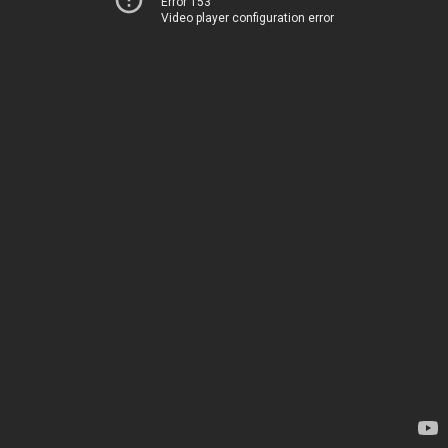
Error 153
Video player configuration error