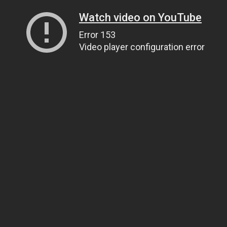
Watch video on YouTube
Error 153
Video player configuration error