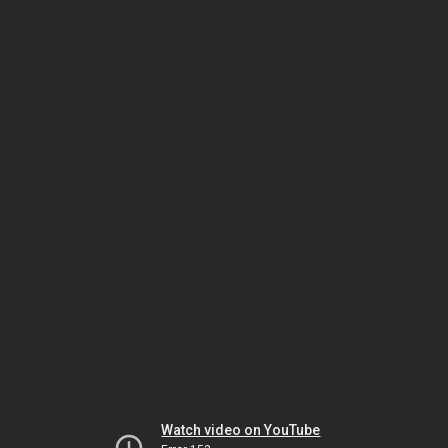
Watch video on YouTube