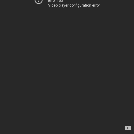
Error 153
Video player configuration error