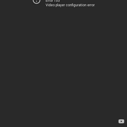
Error 153
Video player configuration error