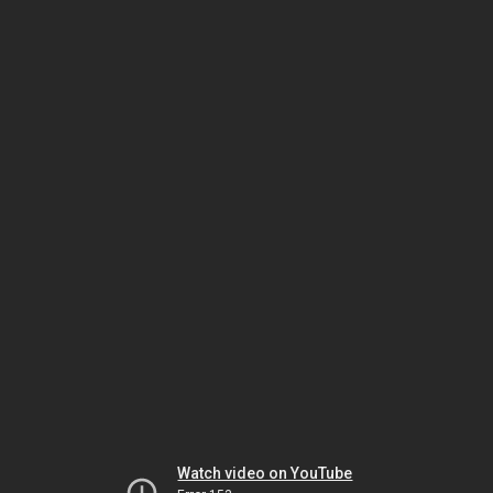
Watch video on YouTube