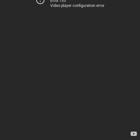
Error 153
Video player configuration error