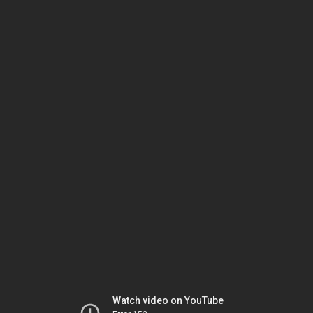
Watch video on YouTube