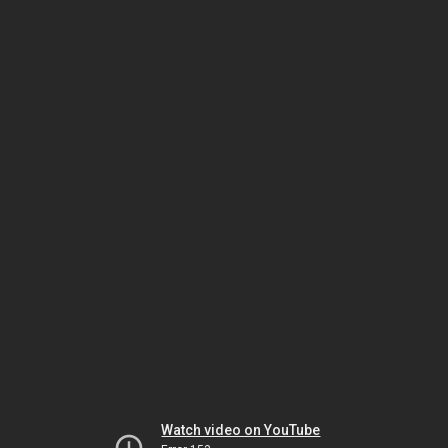
Watch video on YouTube