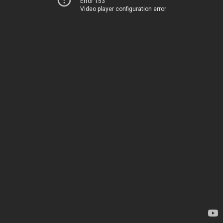
Error 153
Video player configuration error