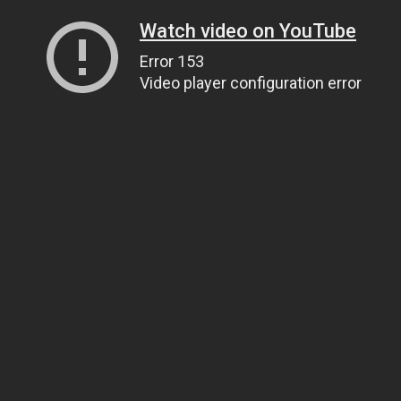
Watch video on YouTube
Error 153
Video player configuration error