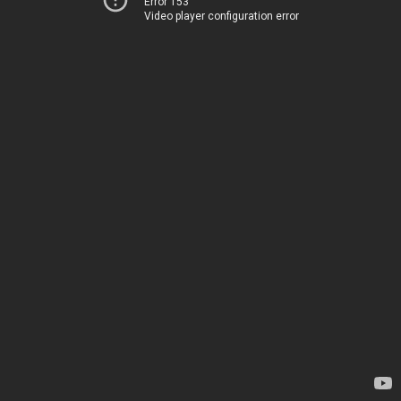
Error 153
Video player configuration error