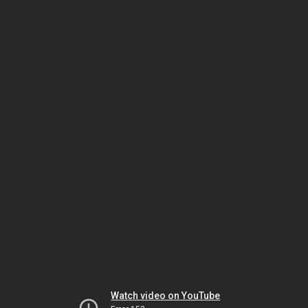
Watch video on YouTube