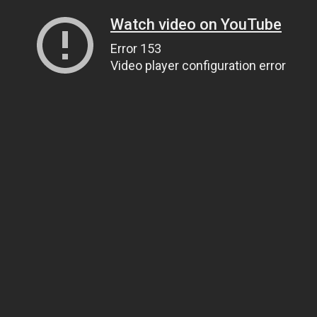
Watch video on YouTube
Error 153
Video player configuration error