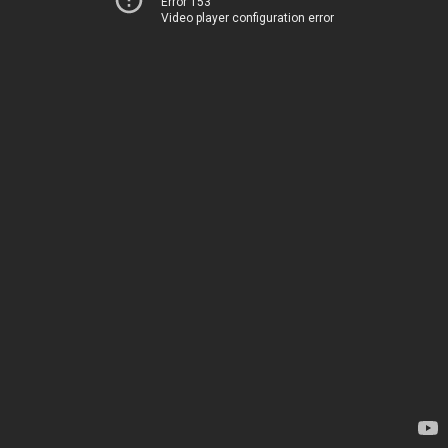
Error 153
Video player configuration error