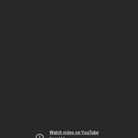
Watch video on YouTube