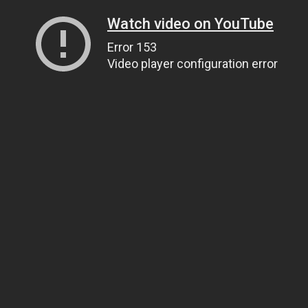
Watch video on YouTube
Error 153
Video player configuration error