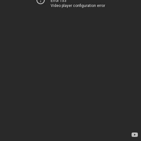
Error 153
Video player configuration error