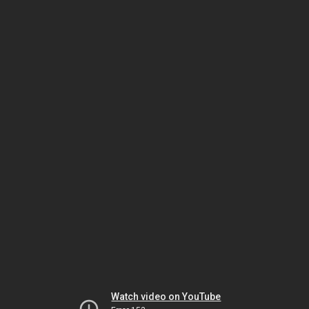
Watch video on YouTube