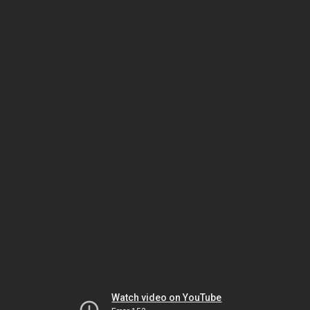
Watch video on YouTube