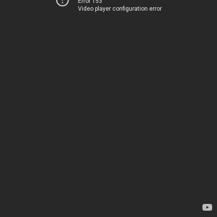
Error 153
Video player configuration error