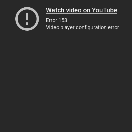
Watch video on YouTube
Error 153
Video player configuration error