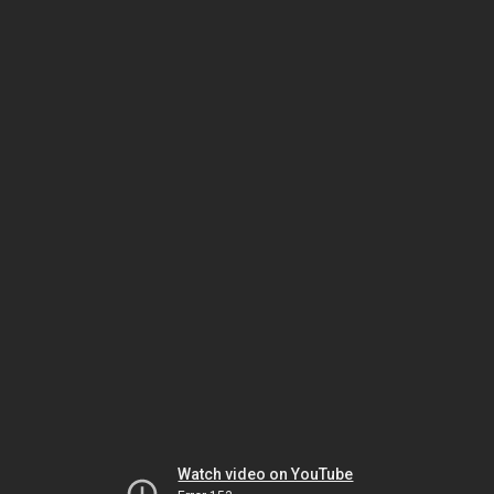
Watch video on YouTube