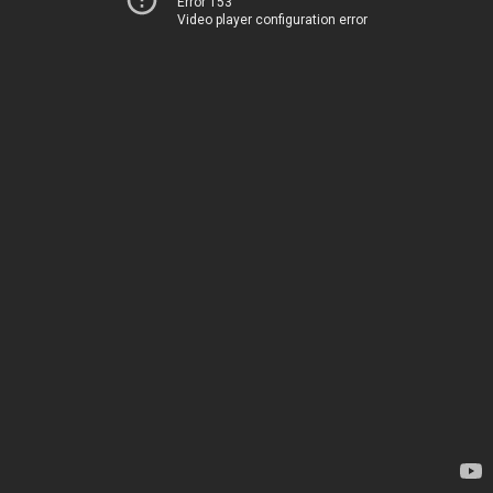
Error 153
Video player configuration error