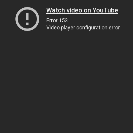
Watch video on YouTube
Error 153
Video player configuration error