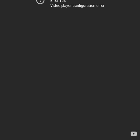
Error 153
Video player configuration error