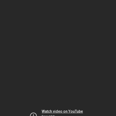
Watch video on YouTube