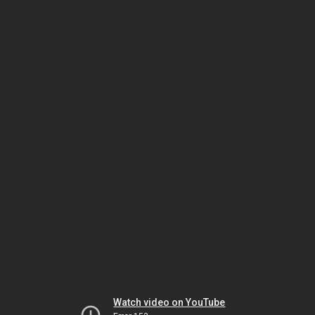
Watch video on YouTube