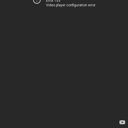
Error 153
Video player configuration error